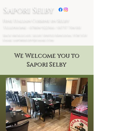
Sapori Selby
Fine Italian Cuisine in Selby
Telephone - 07804 922366 / 01757 704 011
Back Micklegate, Selby, United Kingdom, YO8 3GH
Email
saporiselby@gmail.com
We Welcome you to
Sapori Selby