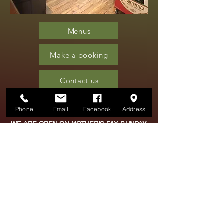
Menus
Make a booking
Contact us
Phone
Email
Facebook
Address
WE ARE OPEN ON MOTHER'S DAY SUNDAY
15TH MARCH.
FOR BOOKINGS PLEASE CALL OR TEXT
01757
704011
OR
07804 922366
OPENING TIMES
TUESDAY - FRIDAY 5PM -
10PM
SATURDAY 4PM - 11PM
FOR BOOKINGS - JUST
CALL FROM 1PM DAILY